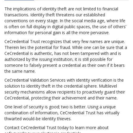
The implications of identity theft are not limited to financial
transactions. Identity theft threatens our established
conventions on every stage. In the social media age, where life
is often on full display in digital public spaces, the use of others’
information for personal gain is all the more pervasive.
CeCredential Trust recognizes that very few names are unique.
Therein lies the potential for fraud. While one can be sure that a
CeCredential is authentic, has not been tampered with and is
authorized by the issuing institution, it is still possible for
someone to falsely present a credential as their own if it bears
the same name.
CeCredential Validation Services with identity verification is the
solution to identity theft in the credential sphere. Multilevel
security mechanisms allow recipients to proactively guard their
CeCredential, protecting their achievement and their name.
One level of security is good; two is better. Using a unique
combination of information, CeCredential Trust has virtually
thwarted would-be identity thieves.
Contact CeCredential Trust today to learn more about