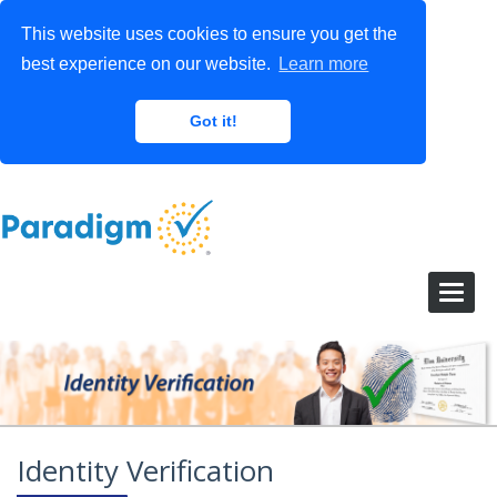
This website uses cookies to ensure you get the
best experience on our website.
Learn more
Got it!
Identity Verification