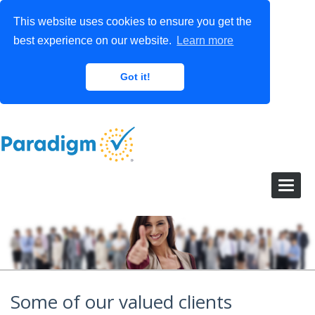
This website uses cookies to ensure you get the
best experience on our website.
Learn more
Got it!
Some of our valued clients